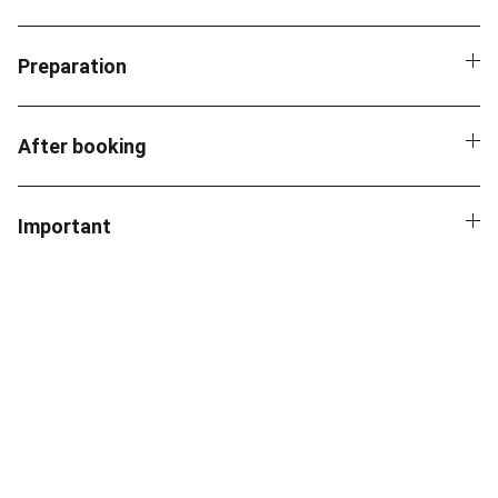
Preparation
After booking
Important
Contact
Reach out for AI solutions and consulting.