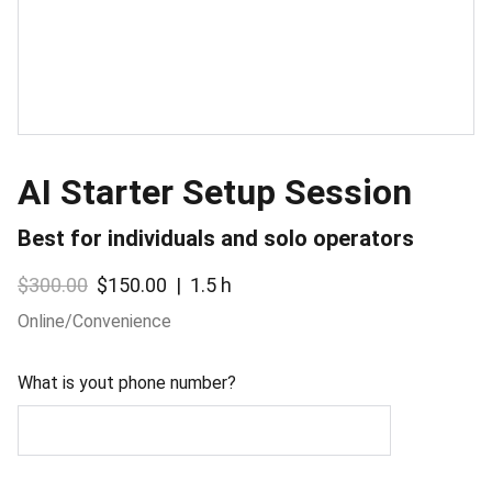
AI Starter Setup Session
Best for individuals and solo operators
$300.00
$150.00
1.5 h
Online/Convenience
What is yout phone number?