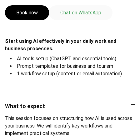
Book now
Chat on WhatsApp
Start using AI effectively in your daily work and
business processes.
AI tools setup (ChatGPT and essential tools)
Prompt templates for business and tourism
1 workflow setup (content or email automation)
What to expect
This session focuses on structuring how AI is used across
your business. We will identify key workflows and
implement practical systems.